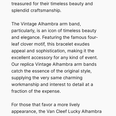
treasured for their timeless beauty and
splendid craftsmanship.
The Vintage Alhambra arm band,
particularly, is an icon of timeless beauty
and elegance. Featuring the famous four-
leaf clover motif, this bracelet exudes
appeal and sophistication, making it the
excellent accessory for any kind of event.
Our replica Vintage Alhambra arm bands
catch the essence of the original style,
supplying the very same charming
workmanship and interest to detail at a
fraction of the expense.
For those that favor a more lively
appearance, the Van Cleef Lucky Alhambra