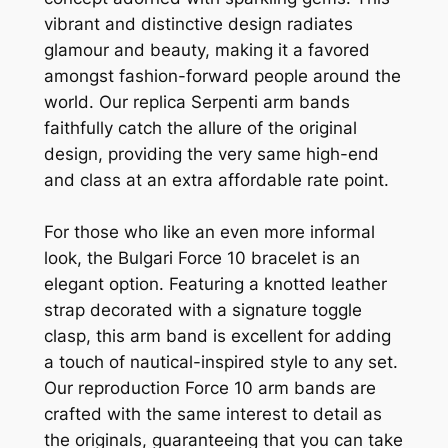
vibrant and distinctive design radiates
glamour and beauty, making it a favored
amongst fashion-forward people around the
world. Our replica Serpenti arm bands
faithfully catch the allure of the original
design, providing the very same high-end
and class at an extra affordable rate point.
For those who like an even more informal
look, the Bulgari Force 10 bracelet is an
elegant option. Featuring a knotted leather
strap decorated with a signature toggle
clasp, this arm band is excellent for adding
a touch of nautical-inspired style to any set.
Our reproduction Force 10 arm bands are
crafted with the same interest to detail as
the originals, guaranteeing that you can take