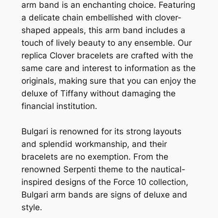
arm band is an enchanting choice. Featuring
a delicate chain embellished with clover-
shaped appeals, this arm band includes a
touch of lively beauty to any ensemble. Our
replica Clover bracelets are crafted with the
same care and interest to information as the
originals, making sure that you can enjoy the
deluxe of Tiffany without damaging the
financial institution.
Bulgari is renowned for its strong layouts
and splendid workmanship, and their
bracelets are no exemption. From the
renowned Serpenti theme to the nautical-
inspired designs of the Force 10 collection,
Bulgari arm bands are signs of deluxe and
style.