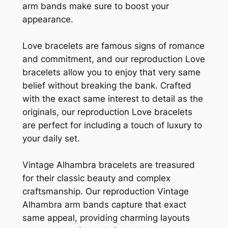
arm bands make sure to boost your
appearance.
Love bracelets are famous signs of romance
and commitment, and our reproduction Love
bracelets allow you to enjoy that very same
belief without breaking the bank. Crafted
with the exact same interest to detail as the
originals, our reproduction Love bracelets
are perfect for including a touch of luxury to
your daily set.
Vintage Alhambra bracelets are treasured
for their classic beauty and complex
craftsmanship. Our reproduction Vintage
Alhambra arm bands capture that exact
same appeal, providing charming layouts