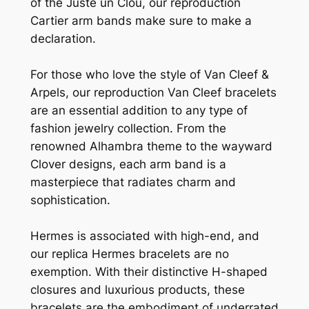
of the Juste un Clou, our reproduction
Cartier arm bands make sure to make a
declaration.
For those who love the style of Van Cleef &
Arpels, our reproduction Van Cleef bracelets
are an essential addition to any type of
fashion jewelry collection. From the
renowned Alhambra theme to the wayward
Clover designs, each arm band is a
masterpiece that radiates charm and
sophistication.
Hermes is associated with high-end, and
our replica Hermes bracelets are no
exemption. With their distinctive H-shaped
closures and luxurious products, these
bracelets are the embodiment of underrated