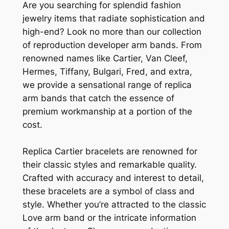
Are you searching for splendid fashion
jewelry items that radiate sophistication and
high-end? Look no more than our collection
of reproduction developer arm bands. From
renowned names like Cartier, Van Cleef,
Hermes, Tiffany, Bulgari, Fred, and extra,
we provide a sensational range of replica
arm bands that catch the essence of
premium workmanship at a portion of the
cost.
Replica Cartier bracelets are renowned for
their classic styles and remarkable quality.
Crafted with accuracy and interest to detail,
these bracelets are a symbol of class and
style. Whether you’re attracted to the classic
Love arm band or the intricate information