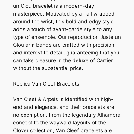
un Clou bracelet is a modern-day
masterpiece. Motivated by a nail wrapped
around the wrist, this bold and edgy style
adds a touch of avant-garde style to any
type of ensemble. Our reproduction Juste un
Clou arm bands are crafted with precision
and interest to detail, guaranteeing that you
can take pleasure in the deluxe of Cartier
without the substantial price.
Replica Van Cleef Bracelets:
Van Cleef & Arpels is identified with high-
end and elegance, and their bracelets are
no exemption. From the legendary Alhambra
concept to the wayward layouts of the
Clover collection, Van Cleef bracelets are