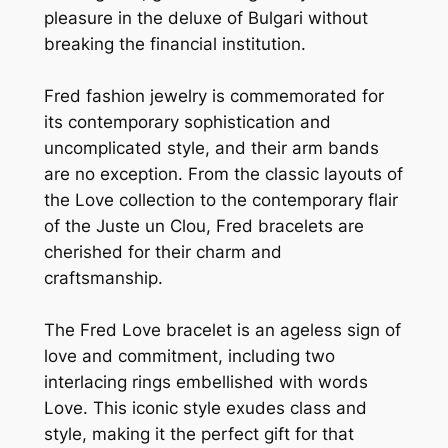
pleasure in the deluxe of Bulgari without
breaking the financial institution.
Fred fashion jewelry is commemorated for
its contemporary sophistication and
uncomplicated style, and their arm bands
are no exception. From the classic layouts of
the Love collection to the contemporary flair
of the Juste un Clou, Fred bracelets are
cherished for their charm and
craftsmanship.
The Fred Love bracelet is an ageless sign of
love and commitment, including two
interlacing rings embellished with words
Love. This iconic style exudes class and
style, making it the perfect gift for that