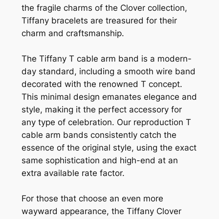
the fragile charms of the Clover collection,
Tiffany bracelets are treasured for their
charm and craftsmanship.
The Tiffany T cable arm band is a modern-
day standard, including a smooth wire band
decorated with the renowned T concept.
This minimal design emanates elegance and
style, making it the perfect accessory for
any type of celebration. Our reproduction T
cable arm bands consistently catch the
essence of the original style, using the exact
same sophistication and high-end at an
extra available rate factor.
For those that choose an even more
wayward appearance, the Tiffany Clover