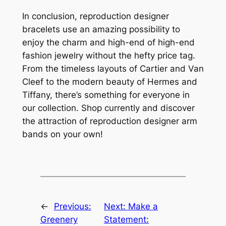
In conclusion, reproduction designer
bracelets use an amazing possibility to
enjoy the charm and high-end of high-end
fashion jewelry without the hefty price tag.
From the timeless layouts of Cartier and Van
Cleef to the modern beauty of Hermes and
Tiffany, there’s something for everyone in
our collection. Shop currently and discover
the attraction of reproduction designer arm
bands on your own!
←
Previous:
Next:
Make a
Greenery
Statement: