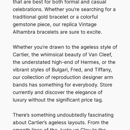
that are best for both formal and casual
celebrations. Whether you’re searching for a
traditional gold bracelet or a colorful
gemstone piece, our replica Vintage
Alhambra bracelets are sure to excite.
Whether you’re drawn to the ageless style of
Cartier, the whimsical beauty of Van Cleef,
the understated high-end of Hermes, or the
vibrant styles of Bulgari, Fred, and Tiffany,
our collection of reproduction designer arm
bands has something for everybody. Store
currently and discover the elegance of
luxury without the significant price tag.
There’s something undoubtedly fascinating
about Cartier’s ageless layouts. From the
smooth lines of the Juste un Clou to the