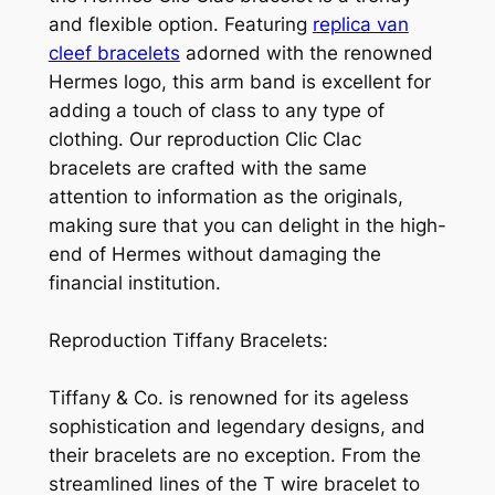
and flexible option. Featuring
replica van
cleef bracelets
adorned with the renowned
Hermes logo, this arm band is excellent for
adding a touch of class to any type of
clothing. Our reproduction Clic Clac
bracelets are crafted with the same
attention to information as the originals,
making sure that you can delight in the high-
end of Hermes without damaging the
financial institution.
Reproduction Tiffany Bracelets:
Tiffany & Co. is renowned for its ageless
sophistication and legendary designs, and
their bracelets are no exception. From the
streamlined lines of the T wire bracelet to