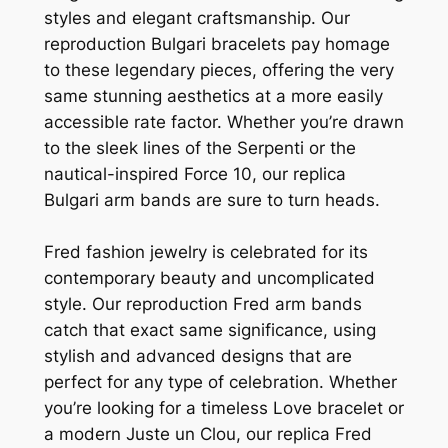
styles and elegant craftsmanship. Our
reproduction Bulgari bracelets pay homage
to these legendary pieces, offering the very
same stunning aesthetics at a more easily
accessible rate factor. Whether you’re drawn
to the sleek lines of the Serpenti or the
nautical-inspired Force 10, our replica
Bulgari arm bands are sure to turn heads.
Fred fashion jewelry is celebrated for its
contemporary beauty and uncomplicated
style. Our reproduction Fred arm bands
catch that exact same significance, using
stylish and advanced designs that are
perfect for any type of celebration. Whether
you’re looking for a timeless Love bracelet or
a modern Juste un Clou, our replica Fred