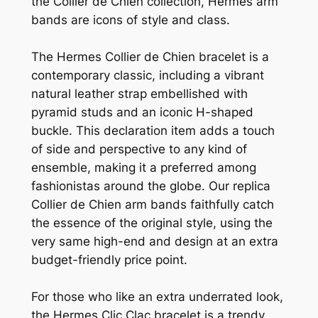
the Collier de Chien collection, Hermes arm
bands are icons of style and class.
The Hermes Collier de Chien bracelet is a
contemporary classic, including a vibrant
natural leather strap embellished with
pyramid studs and an iconic H-shaped
buckle. This declaration item adds a touch
of side and perspective to any kind of
ensemble, making it a preferred among
fashionistas around the globe. Our replica
Collier de Chien arm bands faithfully catch
the essence of the original style, using the
very same high-end and design at an extra
budget-friendly price point.
For those who like an extra underrated look,
the Hermes Clic Clac bracelet is a trendy