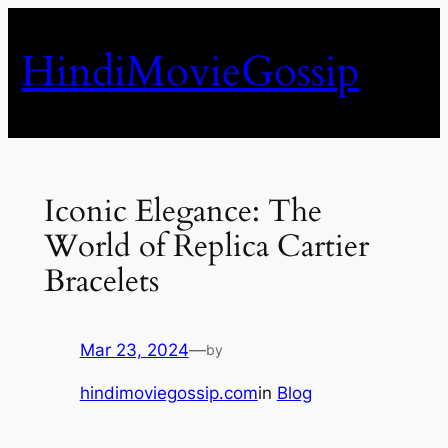
Skip
to
HindiMovieGossip
content
Iconic Elegance: The
World of Replica Cartier
Bracelets
Mar 23, 2024
—
by
hindimoviegossip.com
in
Blog