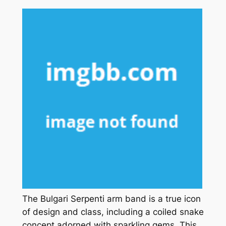
The Bulgari Serpenti arm band is a true icon
of design and class, including a coiled snake
concept adorned with sparkling gems. This