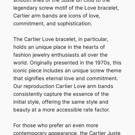
legendary screw motif of the Love bracelet,
Cartier arm bands are icons of love,
commitment, and sophistication.
The Cartier Love bracelet, in particular,
holds an unique place in the hearts of
fashion jewelry enthusiasts all over the
world. Originally presented in the 1970s, this
iconic piece includes an unique screw theme
that signifies eternal love and commitment.
Our reproduction Cartier Love arm bands
consistently capture the essence of the
initial style, offering the same style and
beauty at a more accessible rate factor.
For those who prefer an even more
contemporary appearance, the Cartier Juste