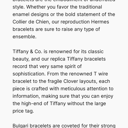
style. Whether you favor the traditional
enamel designs or the bold statement of the
Collier de Chien, our reproduction Hermes
bracelets are sure to raise any type of
ensemble.
Tiffany & Co. is renowned for its classic
beauty, and our replica Tiffany bracelets
record that very same spirit of
sophistication. From the renowned T wire
bracelet to the fragile Clover layouts, each
piece is crafted with meticulous attention to
information, making sure that you can enjoy
the high-end of Tiffany without the large
price tag.
Bulgari bracelets are coveted for their strong