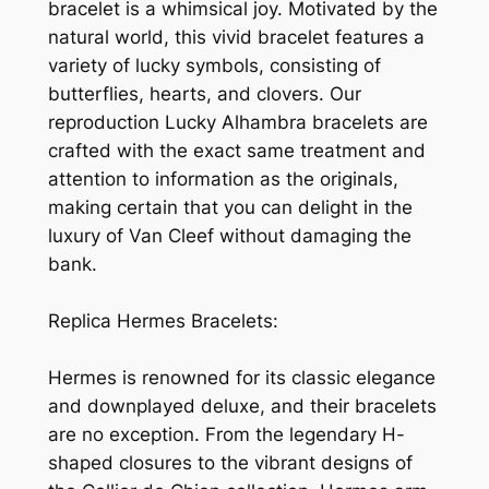
bracelet is a whimsical joy. Motivated by the
natural world, this vivid bracelet features a
variety of lucky symbols, consisting of
butterflies, hearts, and clovers. Our
reproduction Lucky Alhambra bracelets are
crafted with the exact same treatment and
attention to information as the originals,
making certain that you can delight in the
luxury of Van Cleef without damaging the
bank.
Replica Hermes Bracelets:
Hermes is renowned for its classic elegance
and downplayed deluxe, and their bracelets
are no exception. From the legendary H-
shaped closures to the vibrant designs of