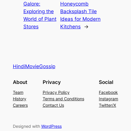
Galore:
Honeycomb
Exploring the
Backsplash Tile
World of Plant
Ideas for Modern
Stores
Kitchens
→
HindiMovieGossip
About
Privacy
Social
Team
Privacy Policy
Facebook
History
Terms and Conditions
Instagram
Careers
Contact Us
Twitter/X
Designed with
WordPress