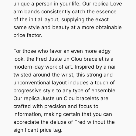
unique a person in your life. Our replica Love
arm bands consistently catch the essence
of the initial layout, supplying the exact
same style and beauty at a more obtainable
price factor.
For those who favor an even more edgy
look, the Fred Juste un Clou bracelet is a
modern-day work of art. Inspired by a nail
twisted around the wrist, this strong and
unconventional layout includes a touch of
progressive style to any type of ensemble.
Our replica Juste un Clou bracelets are
crafted with precision and focus to
information, making certain that you can
appreciate the deluxe of Fred without the
significant price tag.