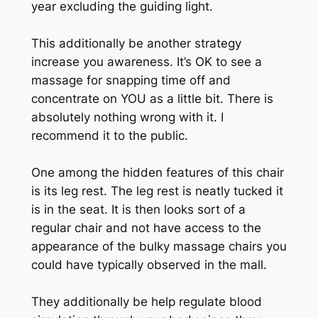
year excluding the guiding light.
This additionally be another strategy
increase you awareness. It’s OK to see a
massage for snapping time off and
concentrate on YOU as a little bit. There is
absolutely nothing wrong with it. I
recommend it to the public.
One among the hidden features of this chair
is its leg rest. The leg rest is neatly tucked it
is in the seat. It is then looks sort of a
regular chair and not have access to the
appearance of the bulky massage chairs you
could have typically observed in the mall.
They additionally be help regulate blood