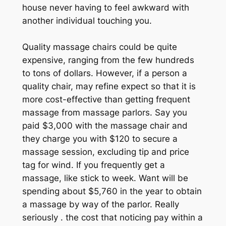
house never having to feel awkward with
another individual touching you.
Quality massage chairs could be quite
expensive, ranging from the few hundreds
to tons of dollars. However, if a person a
quality chair, may refine expect so that it is
more cost-effective than getting frequent
massage from massage parlors. Say you
paid $3,000 with the massage chair and
they charge you with $120 to secure a
massage session, excluding tip and price
tag for wind. If you frequently get a
massage, like stick to week. Want will be
spending about $5,760 in the year to obtain
a massage by way of the parlor. Really
seriously . the cost that noticing pay within a