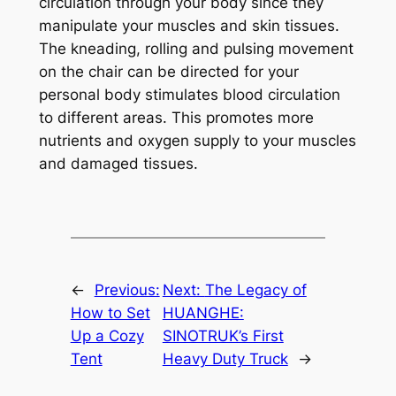
circulation through your body since they
manipulate your muscles and skin tissues.
The kneading, rolling and pulsing movement
on the chair can be directed for your
personal body stimulates blood circulation
to different areas. This promotes more
nutrients and oxygen supply to your muscles
and damaged tissues.
←
Previous:
Next:
The Legacy of
How to Set
HUANGHE:
Up a Cozy
SINOTRUK’s First
Tent
Heavy Duty Truck
→