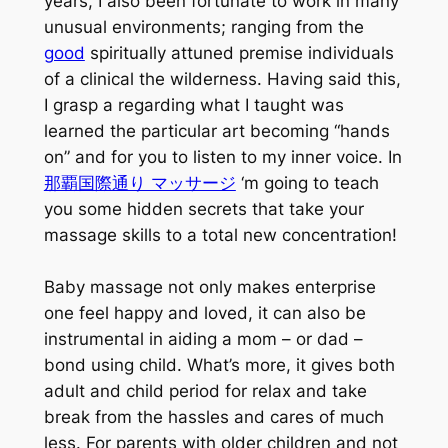
years, I also been fortunate to work in many
unusual environments; ranging from the
good
spiritually attuned premise individuals
of a clinical the wilderness. Having said this,
I grasp a regarding what I taught was
learned the particular art becoming “hands
on” and for you to listen to my inner voice. In
那覇国際通り マッサージ
‘m going to teach
you some hidden secrets that take your
massage skills to a total new concentration!
Baby massage not only makes enterprise
one feel happy and loved, it can also be
instrumental in aiding a mom – or dad –
bond using child. What’s more, it gives both
adult and child period for relax and take
break from the hassles and cares of much
less. For parents with older children and not