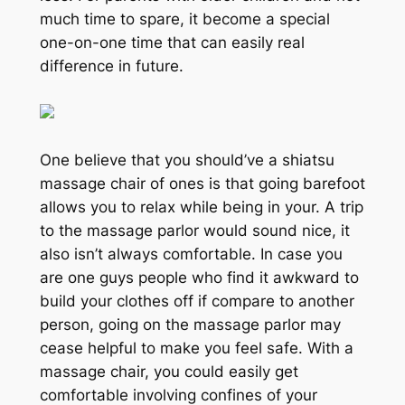
much time to spare, it become a special
one-on-one time that can easily real
difference in future.
One believe that you should’ve a shiatsu
massage chair of ones is that going barefoot
allows you to relax while being in your. A trip
to the massage parlor would sound nice, it
also isn’t always comfortable. In case you
are one guys people who find it awkward to
build your clothes off if compare to another
person, going on the massage parlor may
cease helpful to make you feel safe. With a
massage chair, you could easily get
comfortable involving confines of your