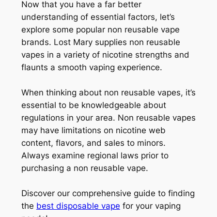
Now that you have a far better
understanding of essential factors, let’s
explore some popular non reusable vape
brands. Lost Mary supplies non reusable
vapes in a variety of nicotine strengths and
flaunts a smooth vaping experience.
When thinking about non reusable vapes, it’s
essential to be knowledgeable about
regulations in your area. Non reusable vapes
may have limitations on nicotine web
content, flavors, and sales to minors.
Always examine regional laws prior to
purchasing a non reusable vape.
Discover our comprehensive guide to finding
the
best disposable vape
for your vaping