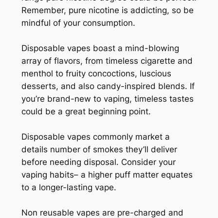
Remember, pure nicotine is addicting, so be
mindful of your consumption.
Disposable vapes boast a mind-blowing
array of flavors, from timeless cigarette and
menthol to fruity concoctions, luscious
desserts, and also candy-inspired blends. If
you’re brand-new to vaping, timeless tastes
could be a great beginning point.
Disposable vapes commonly market a
details number of smokes they’ll deliver
before needing disposal. Consider your
vaping habits– a higher puff matter equates
to a longer-lasting vape.
Non reusable vapes are pre-charged and