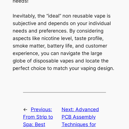
needs!
Inevitably, the “ideal” non reusable vape is
subjective and depends on your individual
needs and preferences. By considering
aspects like nicotine level, taste profile,
smoke matter, battery life, and customer
experience, you can navigate the large
globe of disposable vapes and locate the
perfect choice to match your vaping design.
←
Previous:
Next:
Advanced
From Strip to
PCB Assembly
Spa: Best
Techniques for