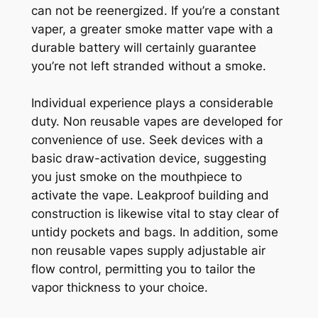
can not be reenergized. If you’re a constant
vaper, a greater smoke matter vape with a
durable battery will certainly guarantee
you’re not left stranded without a smoke.
Individual experience plays a considerable
duty. Non reusable vapes are developed for
convenience of use. Seek devices with a
basic draw-activation device, suggesting
you just smoke on the mouthpiece to
activate the vape. Leakproof building and
construction is likewise vital to stay clear of
untidy pockets and bags. In addition, some
non reusable vapes supply adjustable air
flow control, permitting you to tailor the
vapor thickness to your choice.