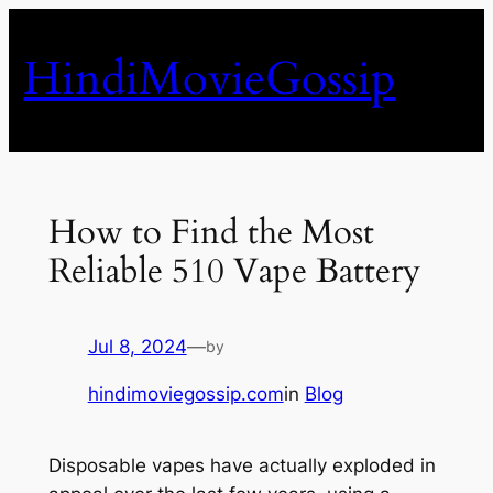
Skip
to
HindiMovieGossip
content
How to Find the Most
Reliable 510 Vape Battery
Jul 8, 2024
—
by
hindimoviegossip.com
in
Blog
Disposable vapes have actually exploded in