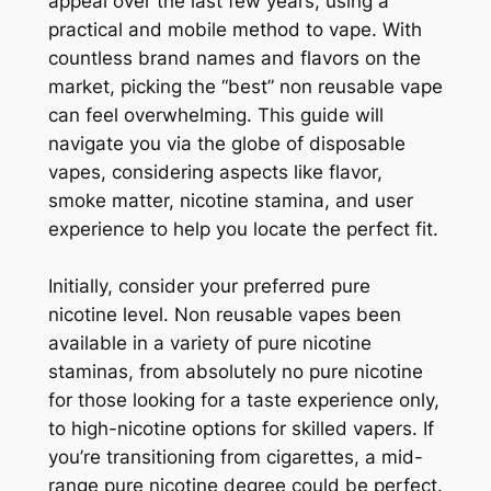
appeal over the last few years, using a
practical and mobile method to vape. With
countless brand names and flavors on the
market, picking the “best” non reusable vape
can feel overwhelming. This guide will
navigate you via the globe of disposable
vapes, considering aspects like flavor,
smoke matter, nicotine stamina, and user
experience to help you locate the perfect fit.
Initially, consider your preferred pure
nicotine level. Non reusable vapes been
available in a variety of pure nicotine
staminas, from absolutely no pure nicotine
for those looking for a taste experience only,
to high-nicotine options for skilled vapers. If
you’re transitioning from cigarettes, a mid-
range pure nicotine degree could be perfect.