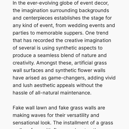
In the ever-evolving globe of event decor,
the imagination surrounding backgrounds
and centerpieces establishes the stage for
any kind of event, from wedding events and
parties to memorable suppers. One trend
that has recorded the creative imagination
of several is using synthetic aspects to
produce a seamless blend of nature and
creativity. Amongst these, artificial grass
wall surfaces and synthetic flower walls
have arised as game-changers, adding vivid
and lush aesthetic appeals without the
hassle of all-natural maintenance.
Fake wall lawn and fake grass walls are
making waves for their versatility and
sensational look. The installment of a grass