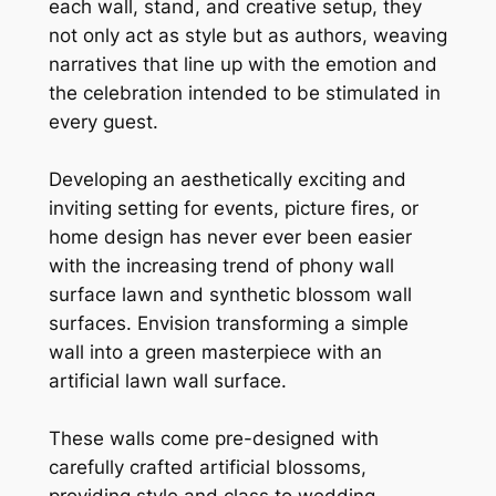
each wall, stand, and creative setup, they
not only act as style but as authors, weaving
narratives that line up with the emotion and
the celebration intended to be stimulated in
every guest.
Developing an aesthetically exciting and
inviting setting for events, picture fires, or
home design has never ever been easier
with the increasing trend of phony wall
surface lawn and synthetic blossom wall
surfaces. Envision transforming a simple
wall into a green masterpiece with an
artificial lawn wall surface.
These walls come pre-designed with
carefully crafted artificial blossoms,
providing style and class to wedding