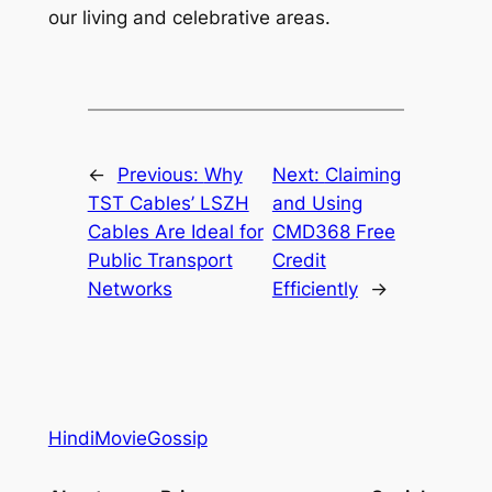
our living and celebrative areas.
←
Previous:
Why
Next:
Claiming
TST Cables’ LSZH
and Using
Cables Are Ideal for
CMD368 Free
Public Transport
Credit
Networks
Efficiently
→
HindiMovieGossip