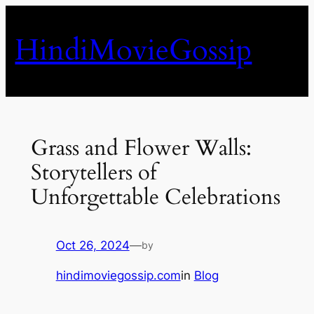
Skip
to
HindiMovieGossip
content
Grass and Flower Walls:
Storytellers of
Unforgettable Celebrations
Oct 26, 2024
—
by
hindimoviegossip.com
in
Blog