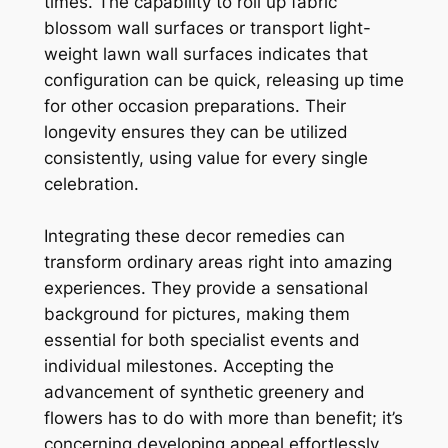
times. The capability to roll up fabric
blossom wall surfaces or transport light-
weight lawn wall surfaces indicates that
configuration can be quick, releasing up time
for other occasion preparations. Their
longevity ensures they can be utilized
consistently, using value for every single
celebration.
Integrating these decor remedies can
transform ordinary areas right into amazing
experiences. They provide a sensational
background for pictures, making them
essential for both specialist events and
individual milestones. Accepting the
advancement of synthetic greenery and
flowers has to do with more than benefit; it’s
concerning developing appeal effortlessly,