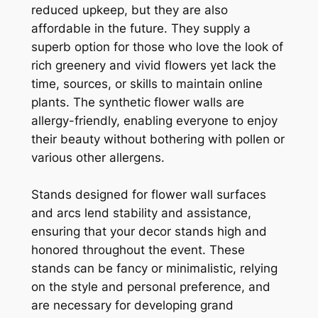
reduced upkeep, but they are also
affordable in the future. They supply a
superb option for those who love the look of
rich greenery and vivid flowers yet lack the
time, sources, or skills to maintain online
plants. The synthetic flower walls are
allergy-friendly, enabling everyone to enjoy
their beauty without bothering with pollen or
various other allergens.
Stands designed for flower wall surfaces
and arcs lend stability and assistance,
ensuring that your decor stands high and
honored throughout the event. These
stands can be fancy or minimalistic, relying
on the style and personal preference, and
are necessary for developing grand