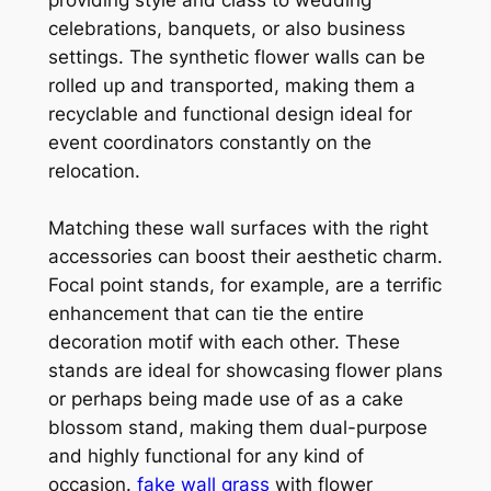
celebrations, banquets, or also business
settings. The synthetic flower walls can be
rolled up and transported, making them a
recyclable and functional design ideal for
event coordinators constantly on the
relocation.
Matching these wall surfaces with the right
accessories can boost their aesthetic charm.
Focal point stands, for example, are a terrific
enhancement that can tie the entire
decoration motif with each other. These
stands are ideal for showcasing flower plans
or perhaps being made use of as a cake
blossom stand, making them dual-purpose
and highly functional for any kind of
occasion.
fake wall grass
with flower