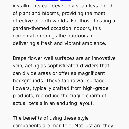
installments can develop a seamless blend
of plant and blooms, providing the most
effective of both worlds. For those hosting a
garden-themed occasion indoors, this
combination brings the outdoors in,
delivering a fresh and vibrant ambience.
Drape flower wall surfaces are an innovative
spin, acting as sophisticated dividers that
can divide areas or offer as magnificent
backgrounds. These fabric wall surface
flowers, typically crafted from high-grade
products, reproduce the fragile charm of
actual petals in an enduring layout.
The benefits of using these style
components are manifold. Not just are they