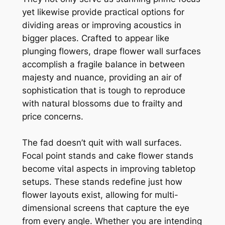
yet likewise provide practical options for
dividing areas or improving acoustics in
bigger places. Crafted to appear like
plunging flowers, drape flower wall surfaces
accomplish a fragile balance in between
majesty and nuance, providing an air of
sophistication that is tough to reproduce
with natural blossoms due to frailty and
price concerns.
The fad doesn’t quit with wall surfaces.
Focal point stands and cake flower stands
become vital aspects in improving tabletop
setups. These stands redefine just how
flower layouts exist, allowing for multi-
dimensional screens that capture the eye
from every angle. Whether you are intending