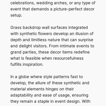
celebrations, wedding arches, or any type of
event that demands a picture-perfect decor
setup.
Grass backdrop wall surfaces integrated
with synthetic flowers develop an illusion of
depth and limitless nature that can surprise
and delight visitors. From intimate events to
grand parties, these decor items redefine
what is feasible when resourcefulness
fulfills inspiration.
In a globe where style patterns fast to
develop, the allure of these synthetic and
material elements hinges on their
adaptability and ease of usage, ensuring
they remain a staple in event design. With