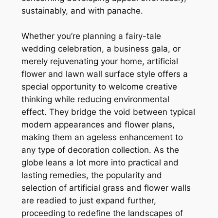
sustainably, and with panache.
Whether you’re planning a fairy-tale
wedding celebration, a business gala, or
merely rejuvenating your home, artificial
flower and lawn wall surface style offers a
special opportunity to welcome creative
thinking while reducing environmental
effect. They bridge the void between typical
modern appearances and flower plans,
making them an ageless enhancement to
any type of decoration collection. As the
globe leans a lot more into practical and
lasting remedies, the popularity and
selection of artificial grass and flower walls
are readied to just expand further,
proceeding to redefine the landscapes of