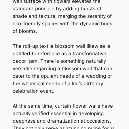
wall surface with flowers elevates the
standard principle by adding bursts of
shade and texture, merging the serenity of
eco-friendly spaces with the dynamic hues
of blooms.
The roll-up textile blossom wall likewise is
entitled to reference as a transformative
decor item. There is something naturally
versatile regarding a blossom wall that can
cater to the opulent needs of a wedding or
the whimsical needs of a kid’s birthday
celebration event.
At the same time, curtain flower walls have
actually verified essential in developing
deepness and dramatization at occasions.
They not only serve as stunning prime focus