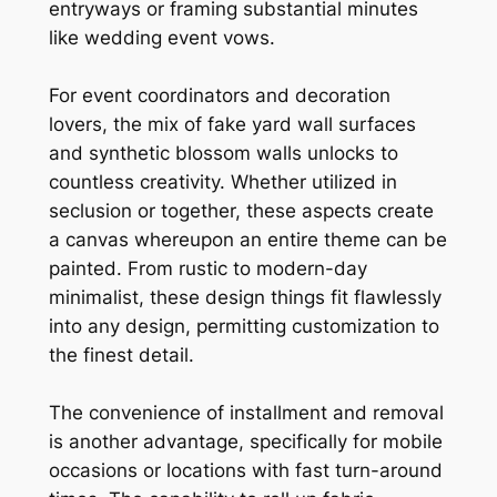
entryways or framing substantial minutes
like wedding event vows.
For event coordinators and decoration
lovers, the mix of fake yard wall surfaces
and synthetic blossom walls unlocks to
countless creativity. Whether utilized in
seclusion or together, these aspects create
a canvas whereupon an entire theme can be
painted. From rustic to modern-day
minimalist, these design things fit flawlessly
into any design, permitting customization to
the finest detail.
The convenience of installment and removal
is another advantage, specifically for mobile
occasions or locations with fast turn-around