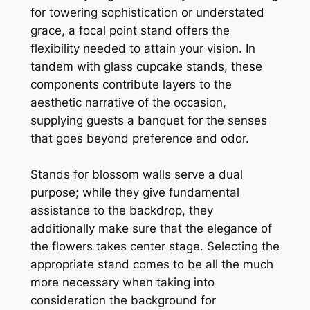
for towering sophistication or understated
grace, a focal point stand offers the
flexibility needed to attain your vision. In
tandem with glass cupcake stands, these
components contribute layers to the
aesthetic narrative of the occasion,
supplying guests a banquet for the senses
that goes beyond preference and odor.
Stands for blossom walls serve a dual
purpose; while they give fundamental
assistance to the backdrop, they
additionally make sure that the elegance of
the flowers takes center stage. Selecting the
appropriate stand comes to be all the much
more necessary when taking into
consideration the background for