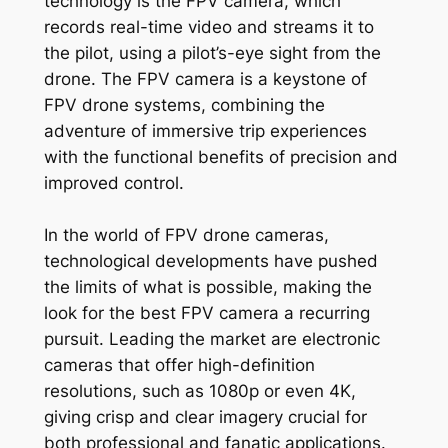
technology is the FPV camera, which
records real-time video and streams it to
the pilot, using a pilot’s-eye sight from the
drone. The FPV camera is a keystone of
FPV drone systems, combining the
adventure of immersive trip experiences
with the functional benefits of precision and
improved control.
In the world of FPV drone cameras,
technological developments have pushed
the limits of what is possible, making the
look for the best FPV camera a recurring
pursuit. Leading the market are electronic
cameras that offer high-definition
resolutions, such as 1080p or even 4K,
giving crisp and clear imagery crucial for
both professional and fanatic applications.