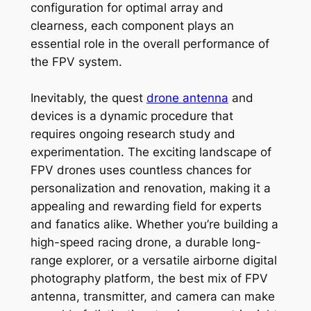
configuration for optimal array and
clearness, each component plays an
essential role in the overall performance of
the FPV system.
Inevitably, the quest
drone antenna
and
devices is a dynamic procedure that
requires ongoing research study and
experimentation. The exciting landscape of
FPV drones uses countless chances for
personalization and renovation, making it a
appealing and rewarding field for experts
and fanatics alike. Whether you’re building a
high-speed racing drone, a durable long-
range explorer, or a versatile airborne digital
photography platform, the best mix of FPV
antenna, transmitter, and camera can make