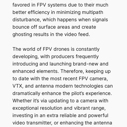
favored in FPV systems due to their much
better efficiency in minimizing multipath
disturbance, which happens when signals
bounce off surface areas and create
ghosting results in the video feed.
The world of FPV drones is constantly
developing, with producers frequently
introducing and launching brand-new and
enhanced elements. Therefore, keeping up
to date with the most recent FPV camera,
VTX, and antenna modern technologies can
dramatically enhance the pilot’s experience.
Whether it’s via updating to a camera with
exceptional resolution and vibrant range,
investing in an extra reliable and powerful
video transmitter, or enhancing the antenna