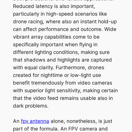
Reduced latency is also important,
particularly in high-speed scenarios like
drone racing, where also an instant hold-up
can affect performance and outcome. Wide
vibrant array capabilities come to be
specifically important when flying in
different lighting conditions, making sure
that shadows and highlights are captured
with equal clarity. Furthermore, drones
created for nighttime or low-light use
benefit tremendously from video cameras
with superior light sensitivity, making certain
that the video feed remains usable also in
dark problems.
An
fpv antenna
alone, nonetheless, is just
part of the formula. An FPV camera and