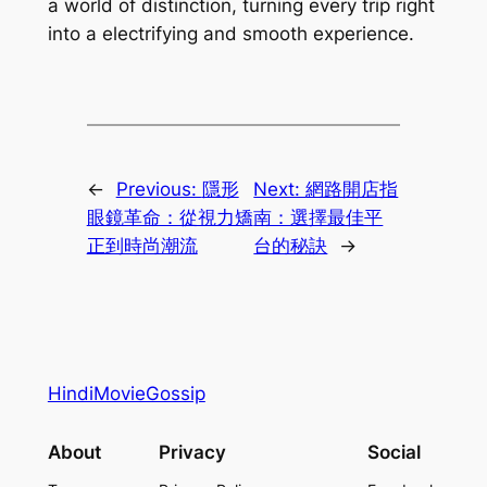
a world of distinction, turning every trip right
into a electrifying and smooth experience.
←
Previous:
隱形
Next:
網路開店指
眼鏡革命：從視力矯
南：選擇最佳平
正到時尚潮流
台的秘訣
→
HindiMovieGossip
About
Privacy
Social