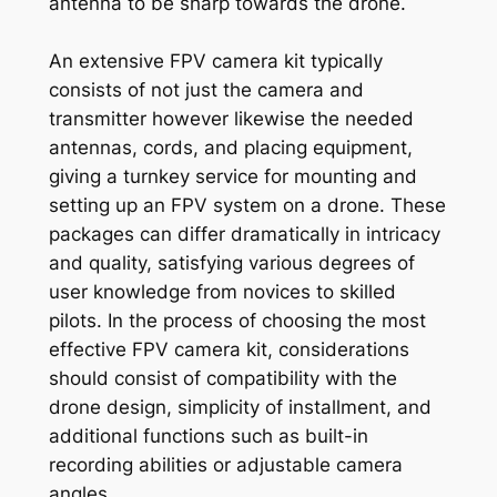
antenna to be sharp towards the drone.
An extensive FPV camera kit typically
consists of not just the camera and
transmitter however likewise the needed
antennas, cords, and placing equipment,
giving a turnkey service for mounting and
setting up an FPV system on a drone. These
packages can differ dramatically in intricacy
and quality, satisfying various degrees of
user knowledge from novices to skilled
pilots. In the process of choosing the most
effective FPV camera kit, considerations
should consist of compatibility with the
drone design, simplicity of installment, and
additional functions such as built-in
recording abilities or adjustable camera
angles.