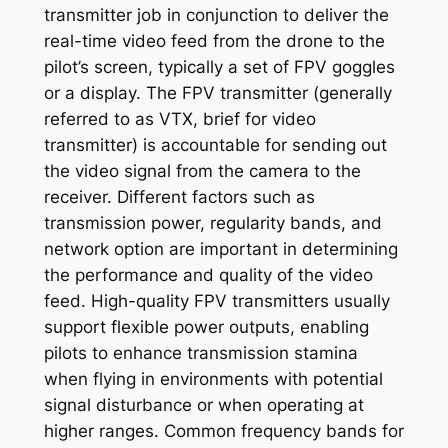
transmitter job in conjunction to deliver the
real-time video feed from the drone to the
pilot’s screen, typically a set of FPV goggles
or a display. The FPV transmitter (generally
referred to as VTX, brief for video
transmitter) is accountable for sending out
the video signal from the camera to the
receiver. Different factors such as
transmission power, regularity bands, and
network option are important in determining
the performance and quality of the video
feed. High-quality FPV transmitters usually
support flexible power outputs, enabling
pilots to enhance transmission stamina
when flying in environments with potential
signal disturbance or when operating at
higher ranges. Common frequency bands for