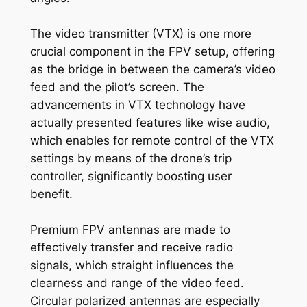
The video transmitter (VTX) is one more
crucial component in the FPV setup, offering
as the bridge in between the camera’s video
feed and the pilot’s screen. The
advancements in VTX technology have
actually presented features like wise audio,
which enables for remote control of the VTX
settings by means of the drone’s trip
controller, significantly boosting user
benefit.
Premium FPV antennas are made to
effectively transfer and receive radio
signals, which straight influences the
clearness and range of the video feed.
Circular polarized antennas are especially