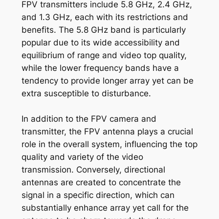
FPV transmitters include 5.8 GHz, 2.4 GHz,
and 1.3 GHz, each with its restrictions and
benefits. The 5.8 GHz band is particularly
popular due to its wide accessibility and
equilibrium of range and video top quality,
while the lower frequency bands have a
tendency to provide longer array yet can be
extra susceptible to disturbance.
In addition to the FPV camera and
transmitter, the FPV antenna plays a crucial
role in the overall system, influencing the top
quality and variety of the video
transmission. Conversely, directional
antennas are created to concentrate the
signal in a specific direction, which can
substantially enhance array yet call for the