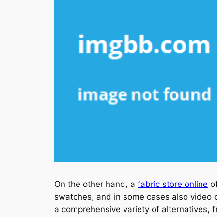
On the other hand, a
fabric store online
of
swatches, and in some cases also video cl
a comprehensive variety of alternatives, f