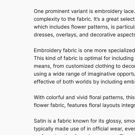
One prominent variant is embroidery lace.
complexity to the fabric. It’s a great sel
which includes flower patterns, is partic
dresses, overlays, and decorative aspec
Embroidery fabric is one more specialized
This kind of fabric is optimal for includi
means, from customized clothing to decor
using a wide range of imaginative opportu
effective of both worlds by including emb
With colorful and vivid floral patterns, th
flower fabric, features floral layouts inte
Satin is a fabric known for its glossy, smo
typically made use of in official wear, ev