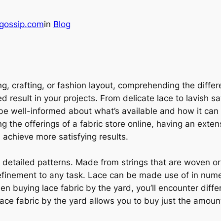
gossip.com
in
Blog
ing, crafting, or fashion layout, comprehending the diff
 result in your projects. From delicate lace to lavish sat
 be well-informed about what’s available and how it ca
ing the offerings of a fabric store online, having an exte
 achieve more satisfying results.
d detailed patterns. Made from strings that are woven or
efinement to any task. Lace can be made use of in numero
 buying lace fabric by the yard, you’ll encounter differ
Lace fabric by the yard allows you to buy just the amount