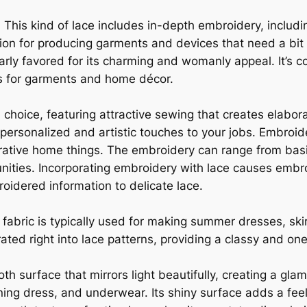
 This kind of lace includes in-depth embroidery, includ
ection for producing garments and devices that need a bi
ularly favored for its charming and womanly appeal. It’
ts for garments and home décor.
 choice, featuring attractive sewing that creates elabor
ng personalized and artistic touches to your jobs. Embroi
ative home things. The embroidery can range from basi
nities. Incorporating embroidery with lace causes embr
roidered information to delicate lace.
is fabric is typically used for making summer dresses, skir
grated right into lace patterns, providing a classy and on
oth surface that mirrors light beautifully, creating a gla
ening dress, and underwear. Its shiny surface adds a fee