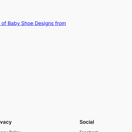
 of Baby Shoe Designs from
ivacy
Social