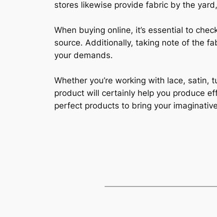
stores likewise provide fabric by the yard,
When buying online, it’s essential to che
source. Additionally, taking note of the fa
your demands.
Whether you’re working with lace, satin, t
product will certainly help you produce ef
perfect products to bring your imaginative 