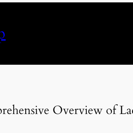
p
ehensive Overview of Lace