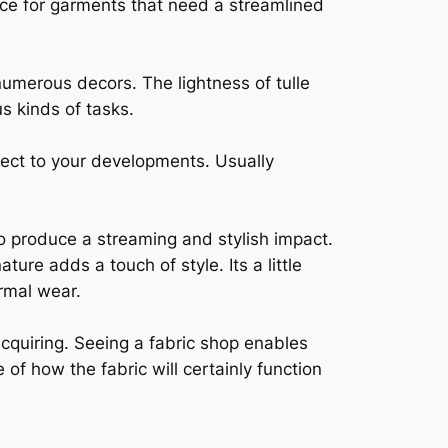
ice for garments that need a streamlined
 numerous decors. The lightness of tulle
s kinds of tasks.
pect to your developments. Usually
to produce a streaming and stylish impact.
ature adds a touch of style. Its a little
ormal wear.
acquiring. Seeing a fabric shop enables
of how the fabric will certainly function