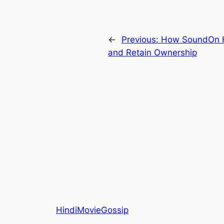
←
Previous:
How SoundOn He
and Retain Ownership
HindiMovieGossip