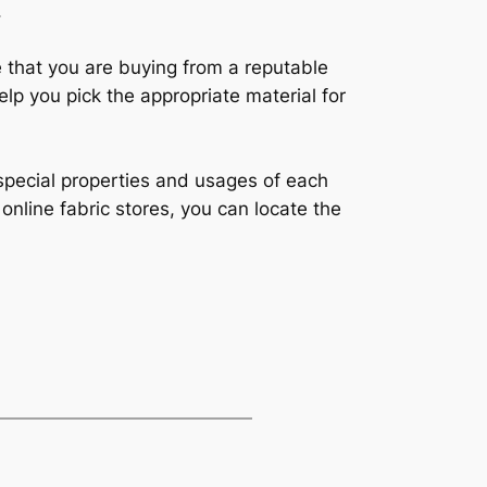
.
e that you are buying from a reputable
help you pick the appropriate material for
e special properties and usages of each
 online fabric stores, you can locate the