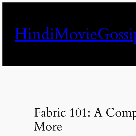
Skip
to
content
HindiMovieGossi
Fabric 101: A Compr
More