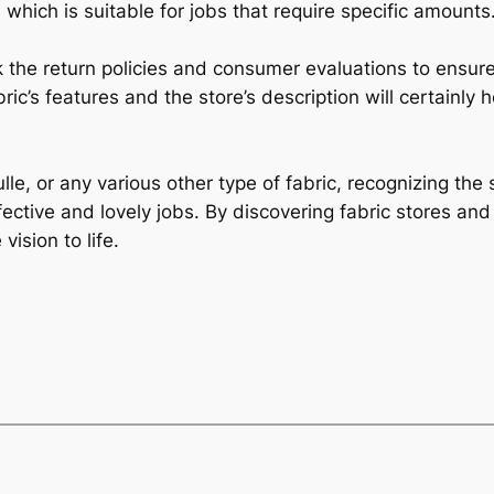
 which is suitable for jobs that require specific amounts
ck the return policies and consumer evaluations to ensur
bric’s features and the store’s description will certainly 
ulle, or any various other type of fabric, recognizing th
fective and lovely jobs. By discovering fabric stores and
vision to life.