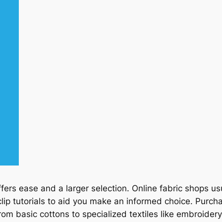
fers ease and a larger selection. Online fabric shops 
ip tutorials to aid you make an informed choice. Purcha
rom basic cottons to specialized textiles like embroidery 