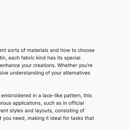
erent sorts of materials and how to choose
in, each fabric kind has its special
n enhance your creations. Whether you’re
nsive understanding of your alternatives
 embroidered in a lace-like pattern, this
us applications, such as in official
ent styles and layouts, consisting of
 you need, making it ideal for tasks that