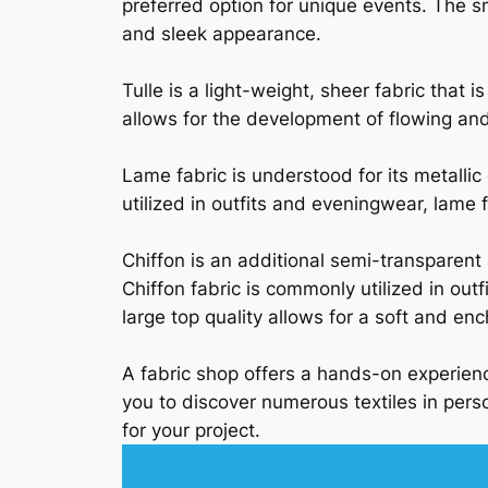
preferred option for unique events. The s
and sleek appearance.
Tulle is a light-weight, sheer fabric that 
allows for the development of flowing and 
Lame fabric is understood for its metalli
utilized in outfits and eveningwear, lame f
Chiffon is an additional semi-transparent
Chiffon fabric is commonly utilized in outfi
large top quality allows for a soft and enc
A fabric shop offers a hands-on experienc
you to discover numerous textiles in perso
for your project.