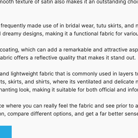
mooth texture of satin also makes it an outstanding cho
is frequently made use of in bridal wear, tutu skirts, and
dreamy designs, making it a functional fabric for variou
c coating, which can add a remarkable and attractive as
abric offers a reflective quality that makes it stand out.
 and lightweight fabric that is commonly used in layers 
ts, skirts, and shirts, where its ventilated and delicate n
hanting look, making it suitable for both official and inf
e where you can really feel the fabric and see prior to 
n, compare different options, and get a far better sense 