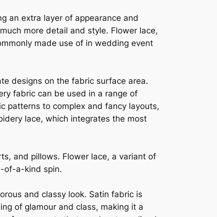
ing an extra layer of appearance and
t much more detail and style. Flower lace,
s commonly made use of in wedding event
ate designs on the fabric surface area.
dery fabric can be used in a range of
c patterns to complex and fancy layouts,
oidery lace, which integrates the most
ts, and pillows. Flower lace, a variant of
e-of-a-kind spin.
morous and classy look. Satin fabric is
ling of glamour and class, making it a