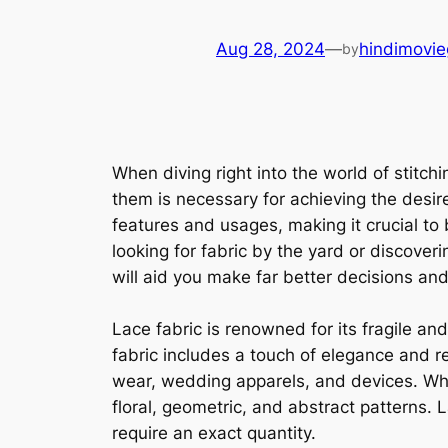
Aug 28, 2024
—
hindimovie
by
When diving right into the world of stitch
them is necessary for achieving the desired
features and usages, making it crucial to
looking for fabric by the yard or discover
will aid you make far better decisions and
Lace fabric is renowned for its fragile an
fabric includes a touch of elegance and r
wear, wedding apparels, and devices. When
floral, geometric, and abstract patterns. 
require an exact quantity.