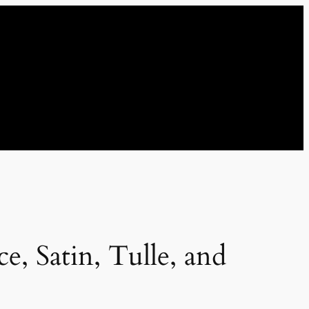
, Satin, Tulle, and