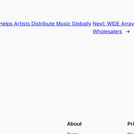
lps Artists Distribute Music Globally
Next:
WIDE Array
Wholesalers
→
About
Pr