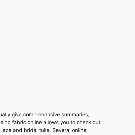
usually give comprehensive summaries,
sing fabric online allows you to check out
lace and bridal tulle. Several online