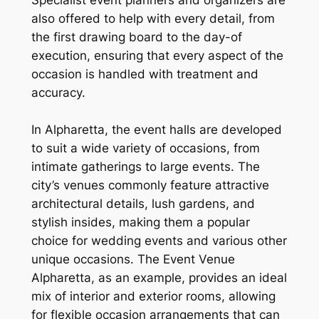
also offered to help with every detail, from
the first drawing board to the day-of
execution, ensuring that every aspect of the
occasion is handled with treatment and
accuracy.
In Alpharetta, the event halls are developed
to suit a wide variety of occasions, from
intimate gatherings to large events. The
city’s venues commonly feature attractive
architectural details, lush gardens, and
stylish insides, making them a popular
choice for wedding events and various other
unique occasions. The Event Venue
Alpharetta, as an example, provides an ideal
mix of interior and exterior rooms, allowing
for flexible occasion arrangements that can