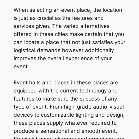
When selecting an event place, the location
is just as crucial as the features and
services given. The varied alternatives
offered in these cities make certain that you
can locate a place that not just satisfies your
logistical demands however additionally
improves the overall experience of your
event.
Event halls and places in these places are
equipped with the current technology and
features to make sure the success of any
type of event. From high-grade audio-visual
devices to customizable lighting and design,
these places supply whatever required to
produce a sensational and smooth event.
Specialist event planners and organizers are