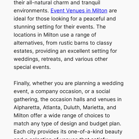
their all-natural charm and tranquil
environments.
Event Venues in Milton
are
ideal for those looking for a peaceful and
stunning setting for their events. The
locations in Milton use a range of
alternatives, from rustic barns to classy
estates, providing an excellent setting for
weddings, retreats, and various other
special events.
Finally, whether you are planning a wedding
event, a company occasion, or a social
gathering, the occasion halls and venues in
Alpharetta, Atlanta, Duluth, Marietta, and
Milton offer a wide range of choices to
match any type of design and budget plan.
Each city provides its one-of-a-kind beauty