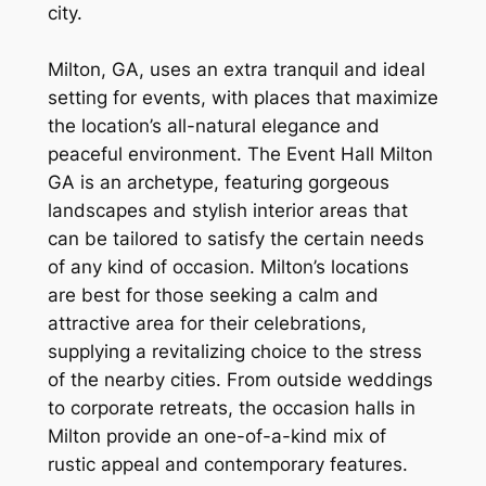
city.
Milton, GA, uses an extra tranquil and ideal
setting for events, with places that maximize
the location’s all-natural elegance and
peaceful environment. The Event Hall Milton
GA is an archetype, featuring gorgeous
landscapes and stylish interior areas that
can be tailored to satisfy the certain needs
of any kind of occasion. Milton’s locations
are best for those seeking a calm and
attractive area for their celebrations,
supplying a revitalizing choice to the stress
of the nearby cities. From outside weddings
to corporate retreats, the occasion halls in
Milton provide an one-of-a-kind mix of
rustic appeal and contemporary features.