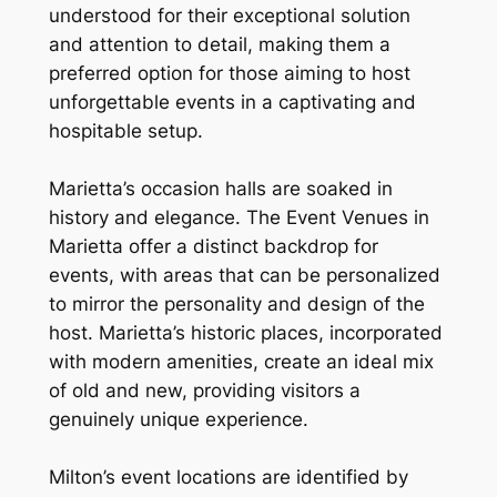
understood for their exceptional solution
and attention to detail, making them a
preferred option for those aiming to host
unforgettable events in a captivating and
hospitable setup.
Marietta’s occasion halls are soaked in
history and elegance. The Event Venues in
Marietta offer a distinct backdrop for
events, with areas that can be personalized
to mirror the personality and design of the
host. Marietta’s historic places, incorporated
with modern amenities, create an ideal mix
of old and new, providing visitors a
genuinely unique experience.
Milton’s event locations are identified by