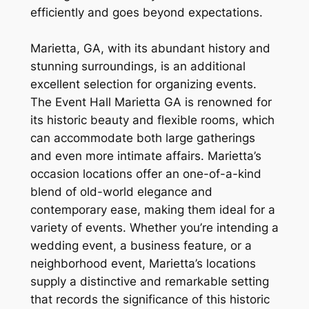
efficiently and goes beyond expectations.
Marietta, GA, with its abundant history and
stunning surroundings, is an additional
excellent selection for organizing events.
The Event Hall Marietta GA is renowned for
its historic beauty and flexible rooms, which
can accommodate both large gatherings
and even more intimate affairs. Marietta’s
occasion locations offer an one-of-a-kind
blend of old-world elegance and
contemporary ease, making them ideal for a
variety of events. Whether you’re intending a
wedding event, a business feature, or a
neighborhood event, Marietta’s locations
supply a distinctive and remarkable setting
that records the significance of this historic