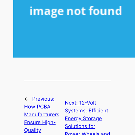
←
Previous:
Next:
12-Volt
How PCBA
Systems: Efficient
Manufacturers
Energy Storage
Ensure High-
Solutions for
Quality
Power Wheels and