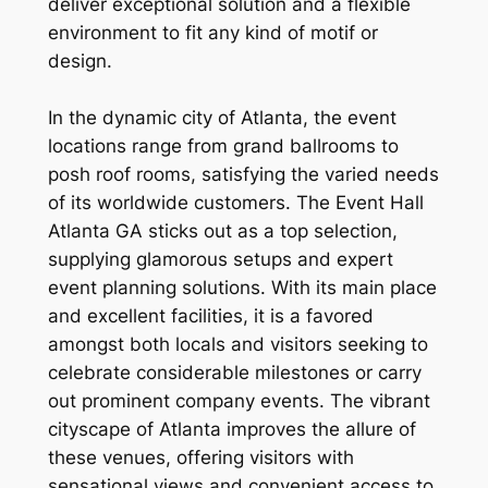
deliver exceptional solution and a flexible
environment to fit any kind of motif or
design.
In the dynamic city of Atlanta, the event
locations range from grand ballrooms to
posh roof rooms, satisfying the varied needs
of its worldwide customers. The Event Hall
Atlanta GA sticks out as a top selection,
supplying glamorous setups and expert
event planning solutions. With its main place
and excellent facilities, it is a favored
amongst both locals and visitors seeking to
celebrate considerable milestones or carry
out prominent company events. The vibrant
cityscape of Atlanta improves the allure of
these venues, offering visitors with
sensational views and convenient access to