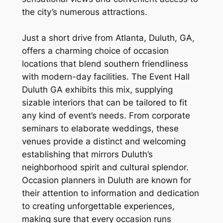
the city’s numerous attractions.
Just a short drive from Atlanta, Duluth, GA,
offers a charming choice of occasion
locations that blend southern friendliness
with modern-day facilities. The Event Hall
Duluth GA exhibits this mix, supplying
sizable interiors that can be tailored to fit
any kind of event’s needs. From corporate
seminars to elaborate weddings, these
venues provide a distinct and welcoming
establishing that mirrors Duluth’s
neighborhood spirit and cultural splendor.
Occasion planners in Duluth are known for
their attention to information and dedication
to creating unforgettable experiences,
making sure that every occasion runs