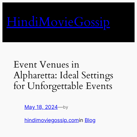
Skip
to
HindiMovieGossip
content
Event Venues in
Alpharetta: Ideal Settings
for Unforgettable Events
May 18, 2024
—
by
hindimoviegossip.com
in
Blog