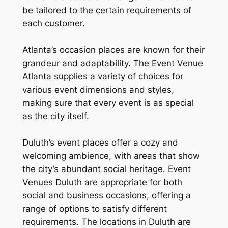
be tailored to the certain requirements of
each customer.
Atlanta’s occasion places are known for their
grandeur and adaptability. The Event Venue
Atlanta supplies a variety of choices for
various event dimensions and styles,
making sure that every event is as special
as the city itself.
Duluth’s event places offer a cozy and
welcoming ambience, with areas that show
the city’s abundant social heritage. Event
Venues Duluth are appropriate for both
social and business occasions, offering a
range of options to satisfy different
requirements. The locations in Duluth are