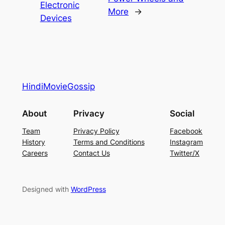
Electronic
More
→
Devices
HindiMovieGossip
About
Privacy
Social
Team
Privacy Policy
Facebook
History
Terms and Conditions
Instagram
Careers
Contact Us
Twitter/X
Designed with
WordPress