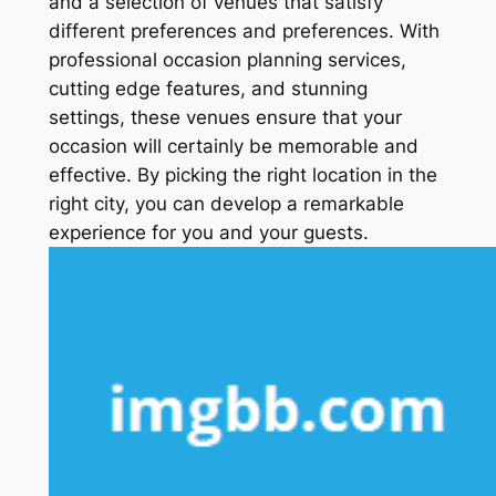
and a selection of venues that satisfy
different preferences and preferences. With
professional occasion planning services,
cutting edge features, and stunning
settings, these venues ensure that your
occasion will certainly be memorable and
effective. By picking the right location in the
right city, you can develop a remarkable
experience for you and your guests.