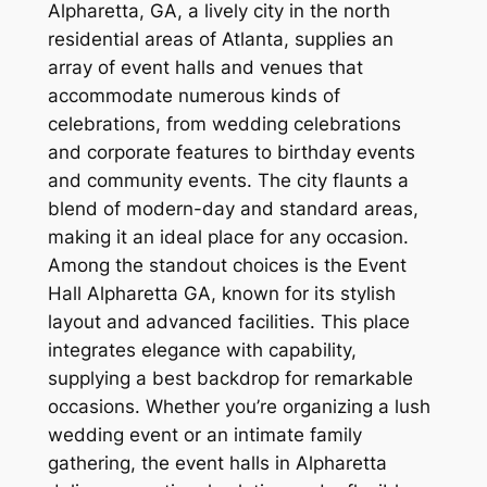
Alpharetta, GA, a lively city in the north
residential areas of Atlanta, supplies an
array of event halls and venues that
accommodate numerous kinds of
celebrations, from wedding celebrations
and corporate features to birthday events
and community events. The city flaunts a
blend of modern-day and standard areas,
making it an ideal place for any occasion.
Among the standout choices is the Event
Hall Alpharetta GA, known for its stylish
layout and advanced facilities. This place
integrates elegance with capability,
supplying a best backdrop for remarkable
occasions. Whether you’re organizing a lush
wedding event or an intimate family
gathering, the event halls in Alpharetta