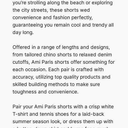
you’re strolling along the beach or exploring
the city streets, these shorts wed
convenience and fashion perfectly,
guaranteeing you remain cool and trendy all
day long.
Offered in a range of lengths and designs,
from tailored chino shorts to relaxed denim
cutoffs, Ami Paris shorts offer something for
each occasion. Each pair is crafted with
accuracy, utilizing top quality products and
skilled building methods to make sure
toughness and convenience.
Pair your Ami Paris shorts with a crisp white
T-shirt and tennis shoes for a laid-back
summer season look, or dress them up with