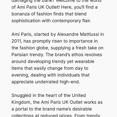
damaging the bank? Welcome to the world
of Ami Paris UK Outlet! Here, you’ll find a
bonanza of fashion finds that blend
sophistication with contemporary flair.
Ami Paris, started by Alexandre Mattiussi in
2011, has promptly risen to importance in
the fashion globe, supplying a fresh take on
Parisian trendy. The brand’s ethos revolves
around developing trendy yet wearable
items that easily change from day to
evening, dealing with individuals that
appreciate underrated high-end.
Snuggled in the heart of the United
Kingdom, the Ami Paris UK Outlet works as
a portal to the brand name’s desirable
collections at reduced prices. From trendy