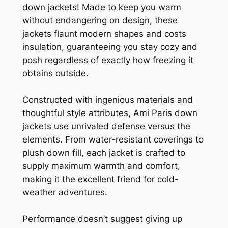
down jackets! Made to keep you warm
without endangering on design, these
jackets flaunt modern shapes and costs
insulation, guaranteeing you stay cozy and
posh regardless of exactly how freezing it
obtains outside.
Constructed with ingenious materials and
thoughtful style attributes, Ami Paris down
jackets use unrivaled defense versus the
elements. From water-resistant coverings to
plush down fill, each jacket is crafted to
supply maximum warmth and comfort,
making it the excellent friend for cold-
weather adventures.
Performance doesn’t suggest giving up