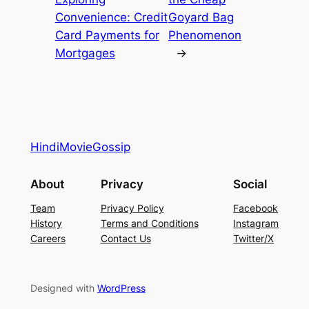
Convenience: Credit
Goyard Bag
Card Payments for
Phenomenon
Mortgages
→
HindiMovieGossip
About
Privacy
Social
Team
Privacy Policy
Facebook
History
Terms and Conditions
Instagram
Careers
Contact Us
Twitter/X
Designed with
WordPress