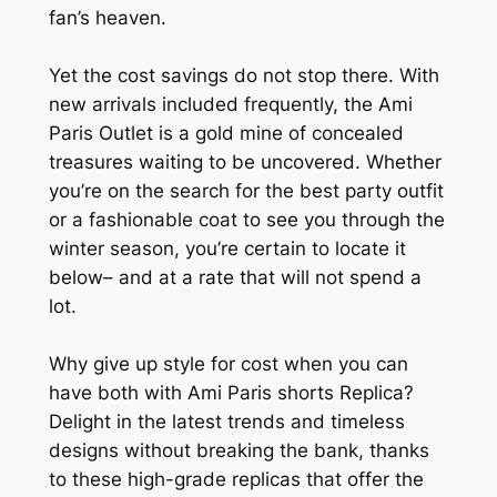
fan’s heaven.
Yet the cost savings do not stop there. With
new arrivals included frequently, the Ami
Paris Outlet is a gold mine of concealed
treasures waiting to be uncovered. Whether
you’re on the search for the best party outfit
or a fashionable coat to see you through the
winter season, you’re certain to locate it
below– and at a rate that will not spend a
lot.
Why give up style for cost when you can
have both with Ami Paris shorts Replica?
Delight in the latest trends and timeless
designs without breaking the bank, thanks
to these high-grade replicas that offer the