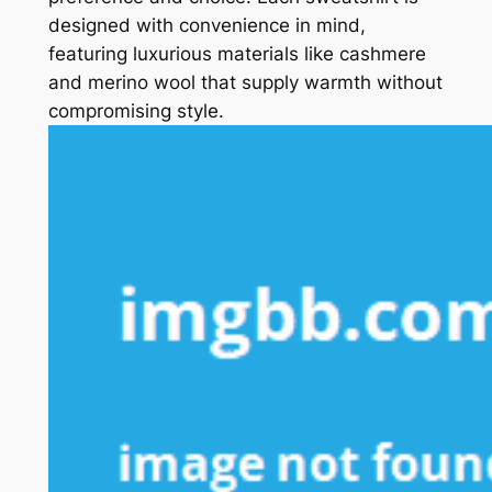
designed with convenience in mind,
featuring luxurious materials like cashmere
and merino wool that supply warmth without
compromising style.