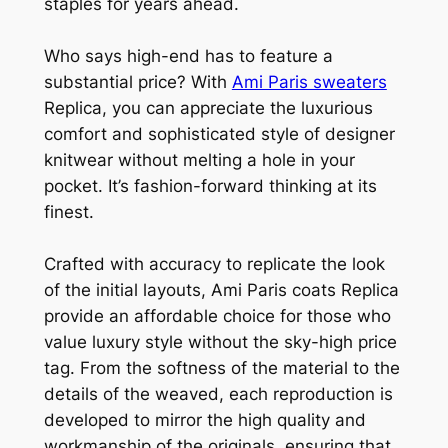
staples for years ahead.
Who says high-end has to feature a
substantial price? With
Ami Paris sweaters
Replica, you can appreciate the luxurious
comfort and sophisticated style of designer
knitwear without melting a hole in your
pocket. It’s fashion-forward thinking at its
finest.
Crafted with accuracy to replicate the look
of the initial layouts, Ami Paris coats Replica
provide an affordable choice for those who
value luxury style without the sky-high price
tag. From the softness of the material to the
details of the weaved, each reproduction is
developed to mirror the high quality and
workmanship of the originals, ensuring that