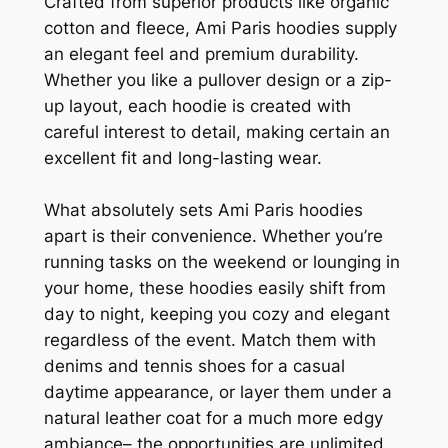
Crafted from superior products like organic
cotton and fleece, Ami Paris hoodies supply
an elegant feel and premium durability.
Whether you like a pullover design or a zip-
up layout, each hoodie is created with
careful interest to detail, making certain an
excellent fit and long-lasting wear.
What absolutely sets Ami Paris hoodies
apart is their convenience. Whether you’re
running tasks on the weekend or lounging in
your home, these hoodies easily shift from
day to night, keeping you cozy and elegant
regardless of the event. Match them with
denims and tennis shoes for a casual
daytime appearance, or layer them under a
natural leather coat for a much more edgy
ambiance– the opportunities are unlimited.