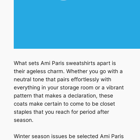
What sets Ami Paris sweatshirts apart is
their ageless charm. Whether you go with a
neutral tone that pairs effortlessly with
everything in your storage room or a vibrant
pattern that makes a declaration, these
coats make certain to come to be closet
staples that you reach for period after
season.
Winter season issues be selected Ami Paris