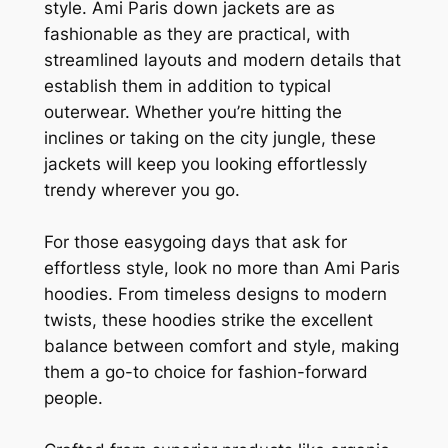
style. Ami Paris down jackets are as
fashionable as they are practical, with
streamlined layouts and modern details that
establish them in addition to typical
outerwear. Whether you’re hitting the
inclines or taking on the city jungle, these
jackets will keep you looking effortlessly
trendy wherever you go.
For those easygoing days that ask for
effortless style, look no more than Ami Paris
hoodies. From timeless designs to modern
twists, these hoodies strike the excellent
balance between comfort and style, making
them a go-to choice for fashion-forward
people.