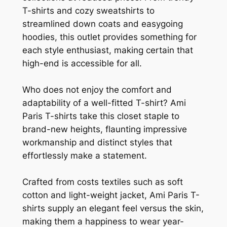
T-shirts and cozy sweatshirts to
streamlined down coats and easygoing
hoodies, this outlet provides something for
each style enthusiast, making certain that
high-end is accessible for all.
Who does not enjoy the comfort and
adaptability of a well-fitted T-shirt? Ami
Paris T-shirts take this closet staple to
brand-new heights, flaunting impressive
workmanship and distinct styles that
effortlessly make a statement.
Crafted from costs textiles such as soft
cotton and light-weight jacket, Ami Paris T-
shirts supply an elegant feel versus the skin,
making them a happiness to wear year-