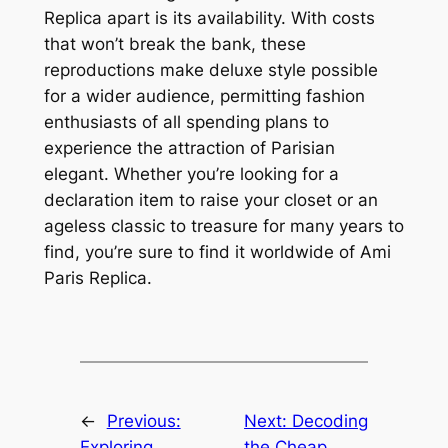
Replica apart is its availability. With costs
that won’t break the bank, these
reproductions make deluxe style possible
for a wider audience, permitting fashion
enthusiasts of all spending plans to
experience the attraction of Parisian
elegant. Whether you’re looking for a
declaration item to raise your closet or an
ageless classic to treasure for many years to
find, you’re sure to find it worldwide of Ami
Paris Replica.
←
Previous:
Next:
Decoding
Exploring
the Cheap