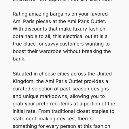
Rating amazing bargains on your favored
Ami Paris pieces at the Ami Paris Outlet.
With discounts that make luxury fashion
obtainable to all, this electrical outlet is a
true place for savvy customers wanting to
boost their wardrobe without breaking the
bank.
Situated in choose cities across the United
Kingdom, the Ami Paris Outlet provides a
curated selection of past-season designs
and unique markdowns, allowing you to
grab your preferred items at a portion of the
initial rate. From traditional closet staples to
statement-making devices, there’s
something for every person at this fashion