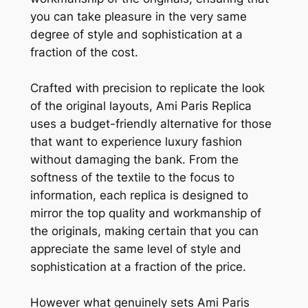
you can take pleasure in the very same
degree of style and sophistication at a
fraction of the cost.
Crafted with precision to replicate the look
of the original layouts, Ami Paris Replica
uses a budget-friendly alternative for those
that want to experience luxury fashion
without damaging the bank. From the
softness of the textile to the focus to
information, each replica is designed to
mirror the top quality and workmanship of
the originals, making certain that you can
appreciate the same level of style and
sophistication at a fraction of the price.
However what genuinely sets Ami Paris