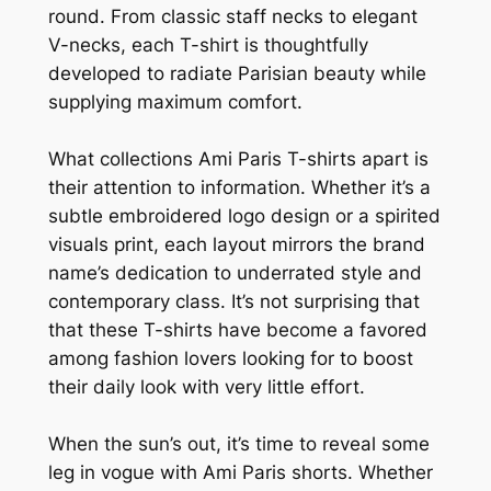
round. From classic staff necks to elegant
V-necks, each T-shirt is thoughtfully
developed to radiate Parisian beauty while
supplying maximum comfort.
What collections Ami Paris T-shirts apart is
their attention to information. Whether it’s a
subtle embroidered logo design or a spirited
visuals print, each layout mirrors the brand
name’s dedication to underrated style and
contemporary class. It’s not surprising that
that these T-shirts have become a favored
among fashion lovers looking for to boost
their daily look with very little effort.
When the sun’s out, it’s time to reveal some
leg in vogue with Ami Paris shorts. Whether