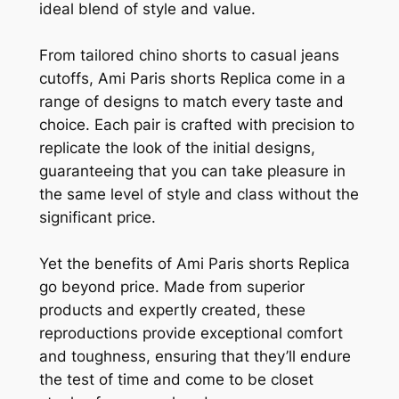
ideal blend of style and value.
From tailored chino shorts to casual jeans
cutoffs, Ami Paris shorts Replica come in a
range of designs to match every taste and
choice. Each pair is crafted with precision to
replicate the look of the initial designs,
guaranteeing that you can take pleasure in
the same level of style and class without the
significant price.
Yet the benefits of Ami Paris shorts Replica
go beyond price. Made from superior
products and expertly created, these
reproductions provide exceptional comfort
and toughness, ensuring that they’ll endure
the test of time and come to be closet