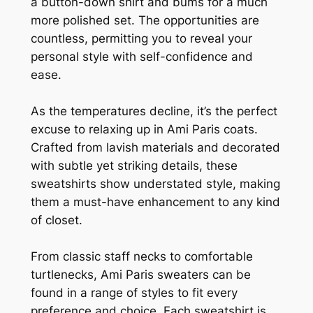
a button-down shirt and bums for a much
more polished set. The opportunities are
countless, permitting you to reveal your
personal style with self-confidence and
ease.
As the temperatures decline, it’s the perfect
excuse to relaxing up in Ami Paris coats.
Crafted from lavish materials and decorated
with subtle yet striking details, these
sweatshirts show understated style, making
them a must-have enhancement to any kind
of closet.
From classic staff necks to comfortable
turtlenecks, Ami Paris sweaters can be
found in a range of styles to fit every
preference and choice. Each sweatshirt is