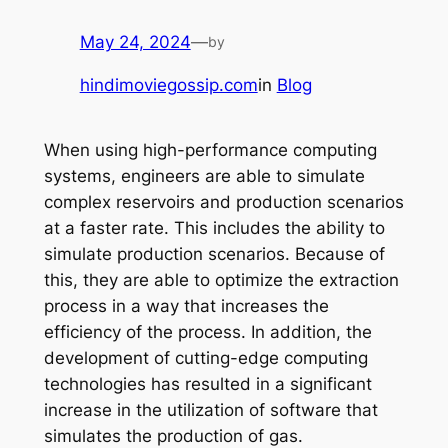
May 24, 2024
—
by
hindimoviegossip.com
in
Blog
When using high-performance computing
systems, engineers are able to simulate
complex reservoirs and production scenarios
at a faster rate. This includes the ability to
simulate production scenarios. Because of
this, they are able to optimize the extraction
process in a way that increases the
efficiency of the process. In addition, the
development of cutting-edge computing
technologies has resulted in a significant
increase in the utilization of software that
simulates the production of gas.