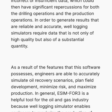
incorrect or insufficient data, which could
then have significant repercussions for both
the drilling operations and the production
operations. In order to generate results that
are reliable and accurate, well logging
simulators require data that is not only of
high quality but also of a substantial
quantity.
As a result of the features that this software
possesses, engineers are able to accurately
simulate oil recovery scenarios, plan field
development, minimize risk, and maximize
production. In general, ESIM-FOR3 is a
helpful tool for the oil and gas industry
because well logging simulator enables