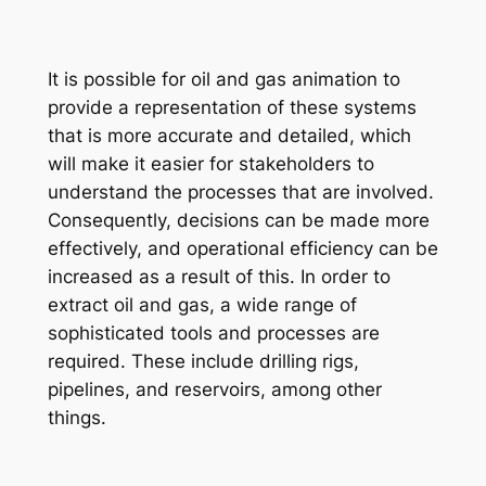
It is possible for oil and gas animation to
provide a representation of these systems
that is more accurate and detailed, which
will make
it
easier for stakeholders to
understand the processes that are involved.
Consequently, decisions can be made more
effectively, and operational efficiency can be
increased as a result of this. In order to
extract oil and gas, a wide range of
sophisticated tools and processes are
required. These include drilling rigs,
pipelines, and reservoirs, among other
things.