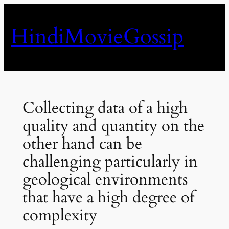
Skip
to
HindiMovieGossip
content
Collecting data of a high
quality and quantity on the
other hand can be
challenging particularly in
geological environments
that have a high degree of
complexity