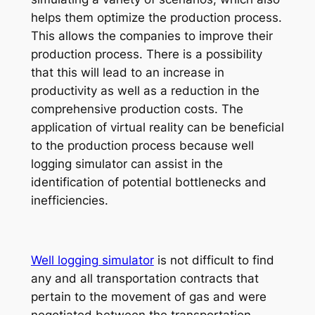
helps them optimize the production process.
This allows the companies to improve their
production process. There is a possibility
that this will lead to an increase in
productivity as well as a reduction in the
comprehensive production costs. The
application of virtual reality can be beneficial
to the production process because well
logging simulator can assist in the
identification of potential bottlenecks and
inefficiencies.
Well logging simulator
is not difficult to find
any and all transportation contracts that
pertain to the movement of gas and were