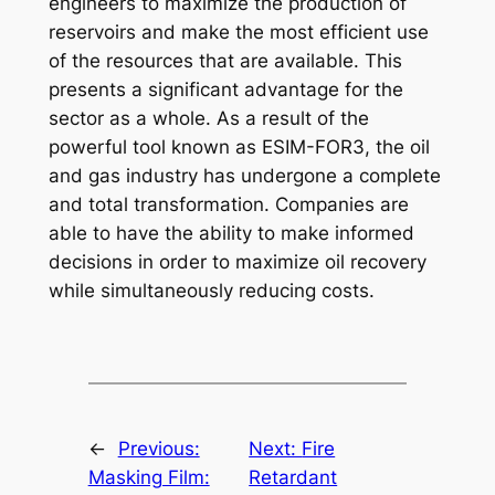
engineers to maximize the production of
reservoirs and make the most efficient use
of the resources that are available. This
presents a significant advantage for the
sector as a whole. As a result of the
powerful tool known as ESIM-FOR3, the oil
and gas industry has undergone a complete
and total transformation. Companies are
able to have the ability to make informed
decisions in order to maximize oil recovery
while simultaneously reducing costs.
←
Previous:
Next:
Fire
Masking Film:
Retardant