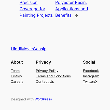
Precision
Polyester Resin:
Coverage for
Applications and
Painting Projects
Benefits
→
HindiMovieGossip
About
Privacy
Social
Team
Privacy Policy
Facebook
History
Terms and Conditions
Instagram
Careers
Contact Us
Twitter/X
Designed with
WordPress