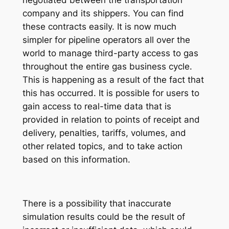
negotiated between the transportation
company and its shippers. You can find
these contracts easily. It is now much
simpler for pipeline operators all over the
world to manage third-party access to gas
throughout the entire gas business cycle.
This is happening as a result of the fact that
this has occurred. It is possible for users to
gain access to real-time data that is
provided in relation to points of receipt and
delivery, penalties, tariffs, volumes, and
other related topics, and to take action
based on this information.
There is a possibility that inaccurate
simulation results could be the result of