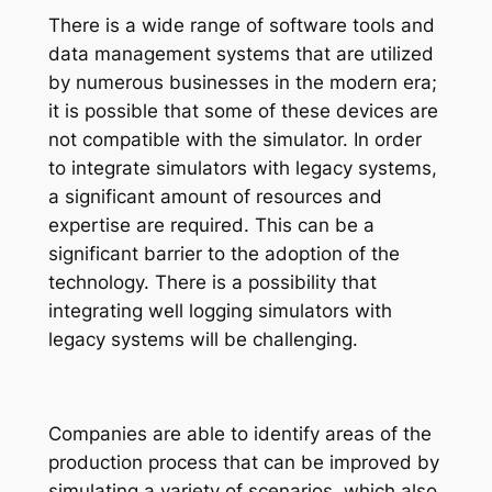
There is a wide range of software tools and
data management systems that are utilized
by numerous businesses in the modern era;
it
is possible that some of these devices are
not compatible with the simulator. In order
to integrate simulators with legacy systems,
a significant amount of resources and
expertise are required. This can be a
significant barrier to the adoption of the
technology. There is a possibility that
integrating well logging simulators with
legacy systems will be challenging.
Companies are able to identify areas of the
production process that can be improved by
simulating a variety of scenarios, which also