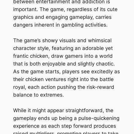
between entertainment and addiction is
important. The game, regardless of its cute
graphics and engaging gameplay, carries
dangers inherent in gambling activities.
The game’s showy visuals and whimsical
character style, featuring an adorable yet
frantic chicken, draw gamers into a world
that is both enjoyable and slightly chaotic.
As the game starts, players see excitedly as
their chicken ventures right into the battle
royal, each action pushing the risk-reward
balance to extremes.
While it might appear straightforward, the
gameplay ends up being a pulse-quickening
experience as each step forward produces
raised multipliers, prompting players to take