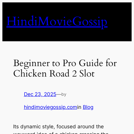
Skip
to
HindiMovieGossip
content
Beginner to Pro Guide for
Chicken Road 2 Slot
Dec 23, 2025
—
by
hindimoviegossip.com
in
Blog
Its dynamic style, focused around the