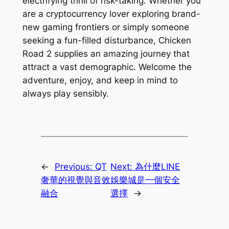
electrifying thrill of risk-taking. Whether you
are a cryptocurrency lover exploring brand-
new gaming frontiers or simply someone
seeking a fun-filled disturbance, Chicken
Road 2 supplies an amazing journey that
attract a vast demographic. Welcome the
adventure, enjoy, and keep in mind to
always play sensibly.
←
Previous:
QT
Next:
為什麼LINE
奢華的視覺與音效
娛樂城是一個安全
融合
選擇
→