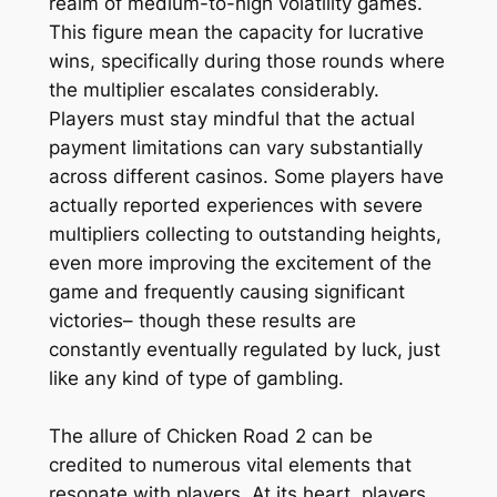
realm of medium-to-high volatility games.
This figure mean the capacity for lucrative
wins, specifically during those rounds where
the multiplier escalates considerably.
Players must stay mindful that the actual
payment limitations can vary substantially
across different casinos. Some players have
actually reported experiences with severe
multipliers collecting to outstanding heights,
even more improving the excitement of the
game and frequently causing significant
victories– though these results are
constantly eventually regulated by luck, just
like any kind of type of gambling.
The allure of Chicken Road 2 can be
credited to numerous vital elements that
resonate with players. At its heart, players