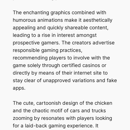
The enchanting graphics combined with
humorous animations make it aesthetically
appealing and quickly shareable content,
leading to a rise in interest amongst
prospective gamers. The creators advertise
responsible gaming practices,
recommending players to involve with the
game solely through certified casinos or
directly by means of their internet site to
stay clear of unapproved variations and fake
apps.
The cute, cartoonish design of the chicken
and the chaotic motif of cars and trucks
zooming by resonates with players looking
for a laid-back gaming experience. It