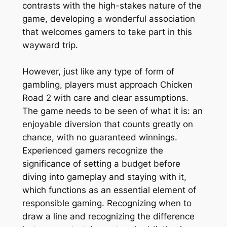
contrasts with the high-stakes nature of the
game, developing a wonderful association
that welcomes gamers to take part in this
wayward trip.
However, just like any type of form of
gambling, players must approach Chicken
Road 2 with care and clear assumptions.
The game needs to be seen of what it is: an
enjoyable diversion that counts greatly on
chance, with no guaranteed winnings.
Experienced gamers recognize the
significance of setting a budget before
diving into gameplay and staying with it,
which functions as an essential element of
responsible gaming. Recognizing when to
draw a line and recognizing the difference