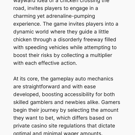
wayward idea of a chicken crossing the
road, invites players to engage in a
charming yet adrenaline-pumping
experience. The game invites players into a
dynamic world where they guide a little
chicken through a disorderly freeway filled
with speeding vehicles while attempting to
boost their risks by collecting a multiplier
with each effective action.
At its core, the gameplay auto mechanics
are straightforward and with ease
developed, boosting accessibility for both
skilled gamblers and newbies alike. Gamers
begin their journey by selecting the amount
they want to bet, which differs based on
private casino site regulations that dictate
optimal and minimal wager amounts.