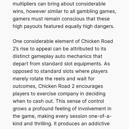
multipliers can bring about considerable
wins, however similar to all gambling games,
gamers must remain conscious that these
high payouts featured equally high dangers.
One considerable element of Chicken Road
2’s rise to appeal can be attributed to its
distinct gameplay auto mechanics that
depart from standard slot equipments. As
opposed to standard slots where players
merely rotate the reels and wait for
outcomes, Chicken Road 2 encourages
players to exercise company in deciding
when to cash out. This sense of control
grows a profound feeling of involvement in
the game, making every session one-of-a-
kind and thrilling. It produces an addictive