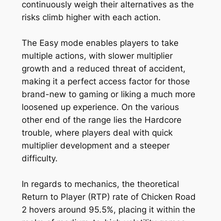
continuously weigh their alternatives as the
risks climb higher with each action.
The Easy mode enables players to take
multiple actions, with slower multiplier
growth and a reduced threat of accident,
making it a perfect access factor for those
brand-new to gaming or liking a much more
loosened up experience. On the various
other end of the range lies the Hardcore
trouble, where players deal with quick
multiplier development and a steeper
difficulty.
In regards to mechanics, the theoretical
Return to Player (RTP) rate of Chicken Road
2 hovers around 95.5%, placing it within the