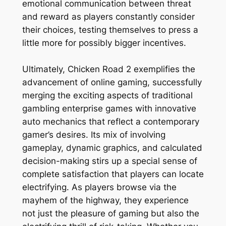
emotional communication between threat
and reward as players constantly consider
their choices, testing themselves to press a
little more for possibly bigger incentives.
Ultimately, Chicken Road 2 exemplifies the
advancement of online gaming, successfully
merging the exciting aspects of traditional
gambling enterprise games with innovative
auto mechanics that reflect a contemporary
gamer’s desires. Its mix of involving
gameplay, dynamic graphics, and calculated
decision-making stirs up a special sense of
complete satisfaction that players can locate
electrifying. As players browse via the
mayhem of the highway, they experience
not just the pleasure of gaming but also the