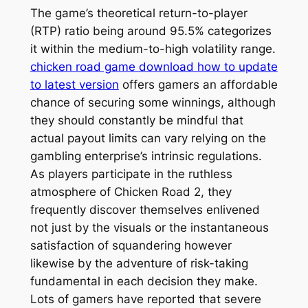
The game’s theoretical return-to-player
(RTP) ratio being around 95.5% categorizes
it within the medium-to-high volatility range.
chicken road game download how to update
to latest version
offers gamers an affordable
chance of securing some winnings, although
they should constantly be mindful that
actual payout limits can vary relying on the
gambling enterprise’s intrinsic regulations.
As players participate in the ruthless
atmosphere of Chicken Road 2, they
frequently discover themselves enlivened
not just by the visuals or the instantaneous
satisfaction of squandering however
likewise by the adventure of risk-taking
fundamental in each decision they make.
Lots of gamers have reported that severe