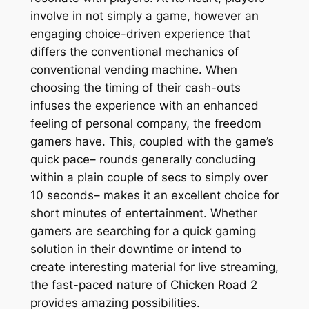
involve in not simply a game, however an
engaging choice-driven experience that
differs the conventional mechanics of
conventional vending machine. When
choosing the timing of their cash-outs
infuses the experience with an enhanced
feeling of personal company, the freedom
gamers have. This, coupled with the game’s
quick pace– rounds generally concluding
within a plain couple of secs to simply over
10 seconds– makes it an excellent choice for
short minutes of entertainment. Whether
gamers are searching for a quick gaming
solution in their downtime or intend to
create interesting material for live streaming,
the fast-paced nature of Chicken Road 2
provides amazing possibilities.