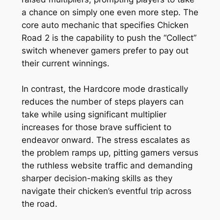
a chance on simply one even more step. The
core auto mechanic that specifies Chicken
Road 2 is the capability to push the “Collect”
switch whenever gamers prefer to pay out
their current winnings.
In contrast, the Hardcore mode drastically
reduces the number of steps players can
take while using significant multiplier
increases for those brave sufficient to
endeavor onward. The stress escalates as
the problem ramps up, pitting gamers versus
the ruthless website traffic and demanding
sharper decision-making skills as they
navigate their chicken’s eventful trip across
the road.