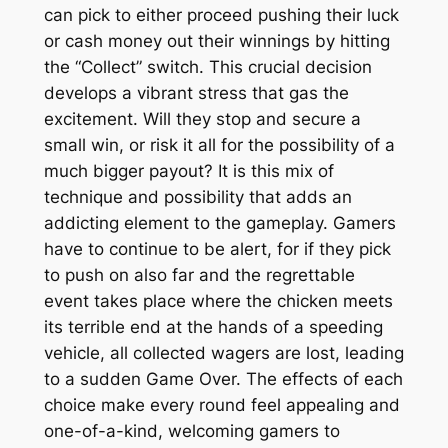
can pick to either proceed pushing their luck
or cash money out their winnings by hitting
the “Collect” switch. This crucial decision
develops a vibrant stress that gas the
excitement. Will they stop and secure a
small win, or risk it all for the possibility of a
much bigger payout? It is this mix of
technique and possibility that adds an
addicting element to the gameplay. Gamers
have to continue to be alert, for if they pick
to push on also far and the regrettable
event takes place where the chicken meets
its terrible end at the hands of a speeding
vehicle, all collected wagers are lost, leading
to a sudden Game Over. The effects of each
choice make every round feel appealing and
one-of-a-kind, welcoming gamers to