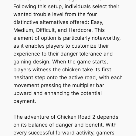
Following this setup, individuals select their
wanted trouble level from the four
distinctive alternatives offered: Easy,
Medium, Difficult, and Hardcore. This
element of option is particularly noteworthy,
as it enables players to customize their
experience to their danger tolerance and
gaming design. When the game starts,
players witness the chicken take its first
hesitant step onto the active road, with each
movement pressing the multiplier bar
upward and enhancing the potential
payment.
The adventure of Chicken Road 2 depends
on its balance of danger and benefit. With
every successful forward activity, gamers